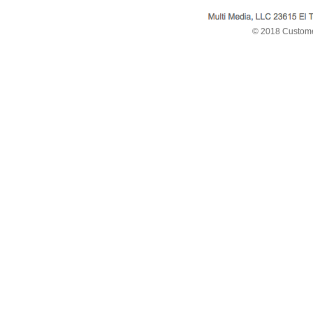
© 2018 Custome