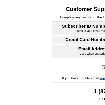
Customer Supp
Complete any
two (2)
of the f
Subscriber ID Numb
Found in your email rec
Credit Card Numbe
Email Addre
Used when subscri
If you have trouble email
sup
1 (8
USA/