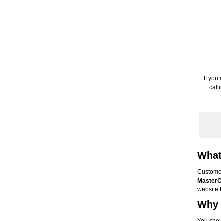
If you
call
What
Custome
MasterC
website 
Why 
You shou