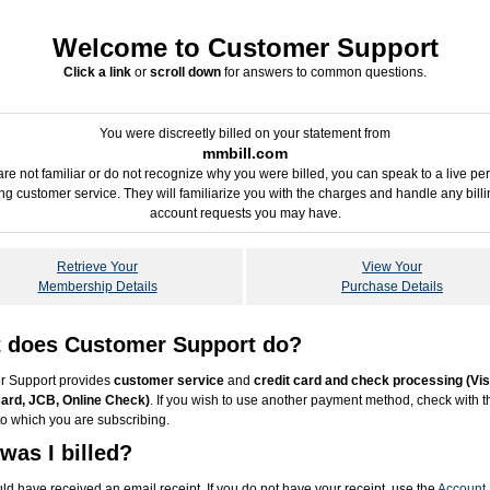
Welcome to Customer Support
Click a link
or
scroll down
for answers to common questions.
You were discreetly billed on your statement from
mmbill.com
 are not familiar or do not recognize why you were billed, you can speak to a live pe
ing customer service. They will familiarize you with the charges and handle any billi
account requests you may have.
Retrieve Your
View Your
Membership Details
Purchase Details
 does Customer Support do?
r Support provides
customer service
and
credit card and check processing (Vis
ard, JCB, Online Check)
. If you wish to use another payment method, check with t
to which you are subscribing.
was I billed?
ld have received an email receipt. If you do not have your receipt, use the
Account