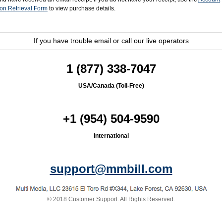
ion Retrieval Form
to view purchase details.
If you have trouble email
or call our live operators
1 (877) 338-7047
USA/Canada (Toll-Free)
+1 (954) 504-9590
International
support@mmbill.com
© 2018 Customer Support.
All Rights Reserved
.