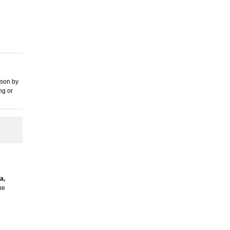
rson by
ng or
a,
he